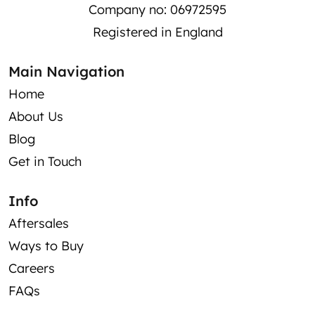
Company no: 06972595
Registered in England
Main Navigation
Home
About Us
Blog
Get in Touch
Info
Aftersales
Ways to Buy
Careers
FAQs