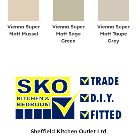
Vienna Super
Vienna Super
Vienna Super
Matt Mussel
Matt Sage
Matt Taupe
Green
Grey
Sheffield Kitchen Outlet Ltd