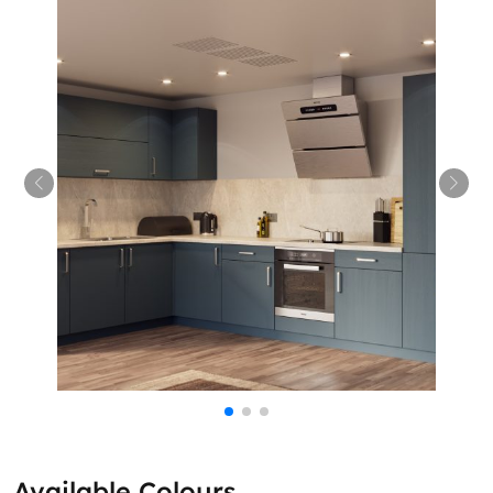
Available Colours