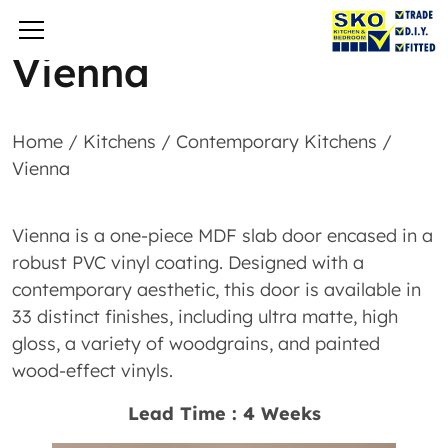
Vienna
Home
/
Kitchens
/
Contemporary Kitchens
/
Vienna
Vienna is a one-piece MDF slab door encased in a
robust PVC vinyl coating. Designed with a
contemporary aesthetic, this door is available in
33 distinct finishes, including ultra matte, high
gloss, a variety of woodgrains, and painted
wood-effect vinyls.
Lead Time : 4 Weeks