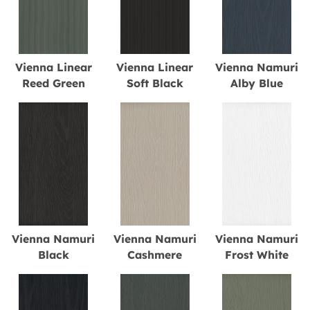
Vienna Linear
Vienna Linear
Vienna Namuri
Reed Green
Soft Black
Alby Blue
Vienna Namuri
Vienna Namuri
Vienna Namuri
Black
Cashmere
Frost White