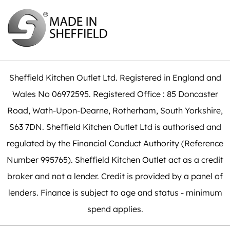
Sheffield Kitchen Outlet Ltd. Registered in England and
Wales No 06972595. Registered Office : 85 Doncaster
Road, Wath-Upon-Dearne, Rotherham, South Yorkshire,
S63 7DN. Sheffield Kitchen Outlet Ltd is authorised and
regulated by the Financial Conduct Authority (Reference
Number 995765). Sheffield Kitchen Outlet act as a credit
broker and not a lender. Credit is provided by a panel of
lenders. Finance is subject to age and status - minimum
spend applies.