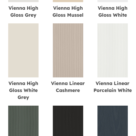
Vienna High
Vienna High
Vienna High
Gloss Grey
Gloss Mussel
Gloss White
Vienna High
Vienna Linear
Vienna Linear
Gloss White
Cashmere
Porcelain White
Grey