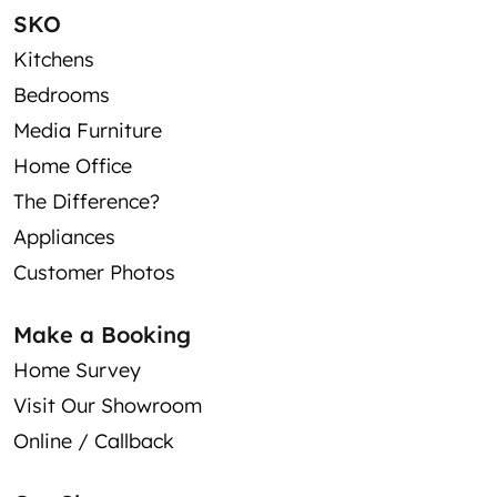
SKO
Kitchens
Bedrooms
Media Furniture
Home Office
The Difference?
Appliances
Customer Photos
Make a Booking
Home Survey
Visit Our Showroom
Online / Callback