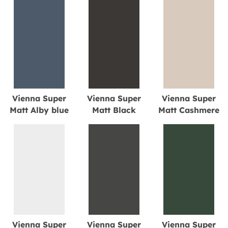
Vienna Super
Vienna Super
Vienna Super
Matt Alby blue
Matt Black
Matt Cashmere
Vienna Super
Vienna Super
Vienna Super