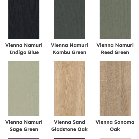
Vienna Namuri
Vienna Namuri
Vienna Namuri
Indigo Blue
Kombu Green
Reed Green
Vienna Namuri
Vienna Sand
Vienna Sonoma
Sage Green
Gladstone Oak
Oak