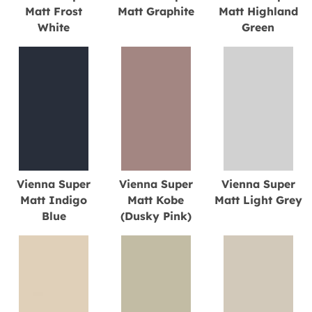
Matt Frost
Matt Graphite
Matt Highland
White
Green
Vienna Super
Vienna Super
Vienna Super
Matt Indigo
Matt Kobe
Matt Light Grey
Blue
(Dusky Pink)