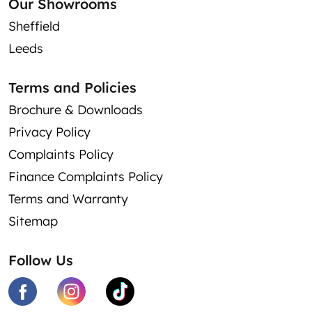
Our Showrooms
Sheffield
Leeds
Terms and Policies
Brochure & Downloads
Privacy Policy
Complaints Policy
Finance Complaints Policy
Terms and Warranty
Sitemap
Follow Us