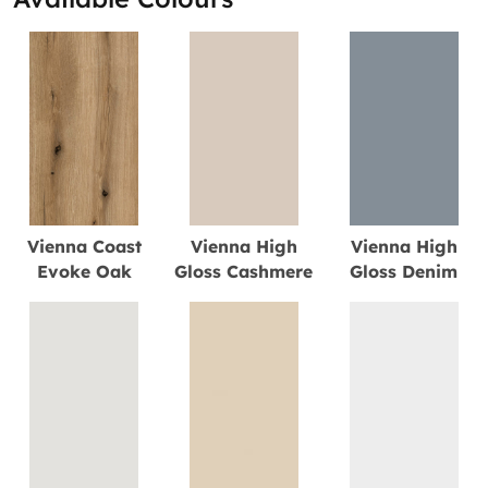
Vienna Coast
Vienna High
Vienna High
Evoke Oak
Gloss Cashmere
Gloss Denim