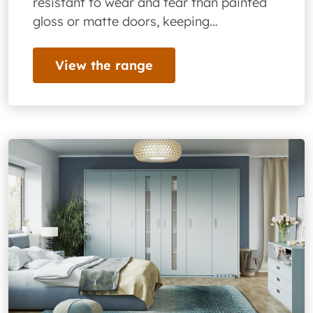
resistant to wear and tear than painted
gloss or matte doors, keeping…
View the range