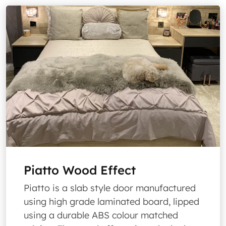
Piatto Wood Effect
Piatto is a slab style door manufactured
using high grade laminated board, lipped
using a durable ABS colour matched