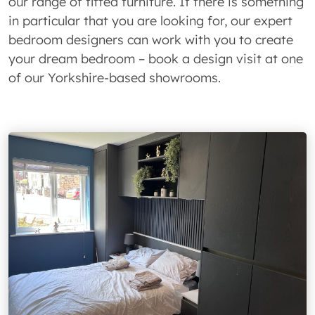
our range of fitted furniture. If there is something
in particular that you are looking for, our expert
bedroom designers can work with you to create
your dream bedroom – book a design visit at one
of our Yorkshire-based showrooms.