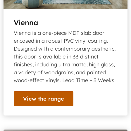
Vienna
Vienna is a one-piece MDF slab door
encased in a robust PVC vinyl coating.
Designed with a contemporary aesthetic,
this door is available in 33 distinct
finishes, including ultra matte, high gloss,
a variety of woodgrains, and painted
wood-effect vinyls. Lead Time – 3 Weeks
View the range