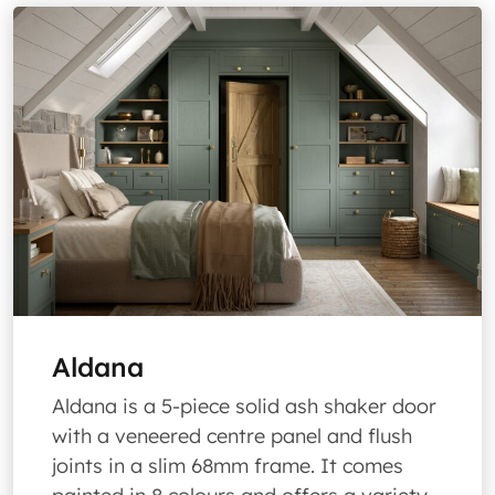
Aldana
Aldana is a 5-piece solid ash shaker door
with a veneered centre panel and flush
joints in a slim 68mm frame. It comes