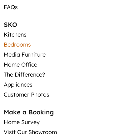
FAQs
SKO
Kitchens
Bedrooms
Media Furniture
Home Office
The Difference?
Appliances
Customer Photos
Make a Booking
Home Survey
Visit Our Showroom