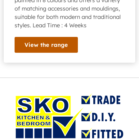
painted in 8 colours and offers a variety
of matching accessories and mouldings,
suitable for both modern and traditional
styles. Lead Time : 4 Weeks
View the range