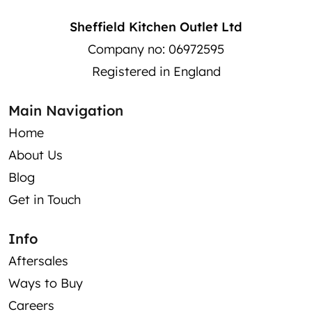
Sheffield Kitchen Outlet Ltd
Company no: 06972595
Registered in England
Main Navigation
Home
About Us
Blog
Get in Touch
Info
Aftersales
Ways to Buy
Careers