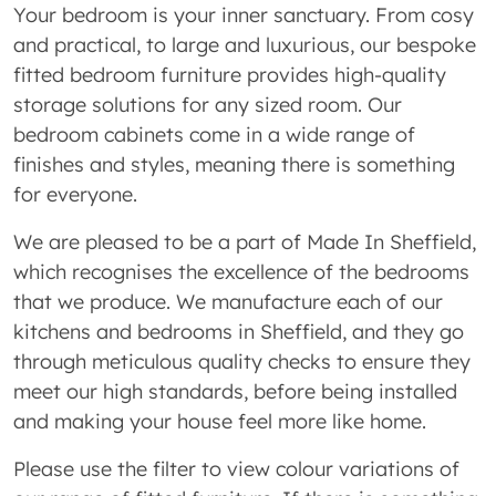
Your bedroom is your inner sanctuary. From cosy
and practical, to large and luxurious, our bespoke
fitted bedroom furniture provides high-quality
storage solutions for any sized room. Our
bedroom cabinets come in a wide range of
finishes and styles, meaning there is something
for everyone.
We are pleased to be a part of Made In Sheffield,
which recognises the excellence of the bedrooms
that we produce. We manufacture each of our
kitchens and bedrooms in Sheffield, and they go
through meticulous quality checks to ensure they
meet our high standards, before being installed
and making your house feel more like home.
Please use the filter to view colour variations of