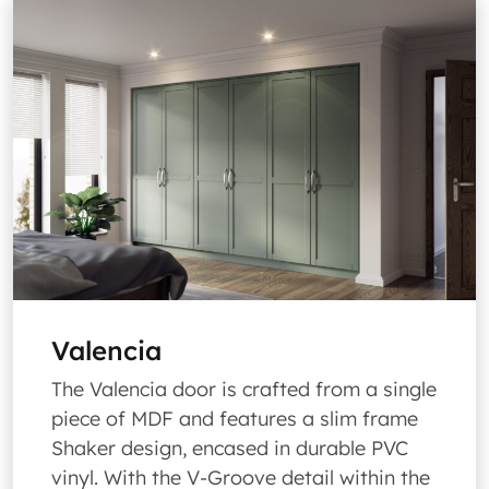
Valencia
The Valencia door is crafted from a single
piece of MDF and features a slim frame
Shaker design, encased in durable PVC
vinyl. With the V-Groove detail within the