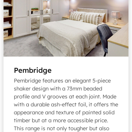
Pembridge
Pembridge features an elegant 5-piece
shaker design with a 73mm beaded
profile and V grooves at each joint. Made
with a durable ash-effect foil, it offers the
appearance and texture of painted solid
timber but at a more accessible price.
This range is not only tougher but also