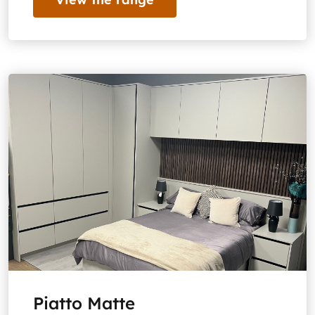
Piatto Matte