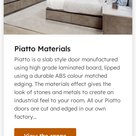
Piatto Materials
Piatto is a slab style door manufactured
using high grade laminated board, lipped
using a durable ABS colour matched
edging. The materials effect gives the
look of stones and metals to create an
industrial feel to your room. All our Piatto
doors are cut and edged in our own
factory…
View the range