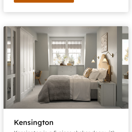
Kensington