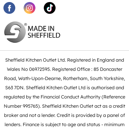
Sheffield Kitchen Outlet Ltd. Registered in England and
Wales No 06972595. Registered Office : 85 Doncaster
Road, Wath-Upon-Dearne, Rotherham, South Yorkshire,
S63 7DN. Sheffield Kitchen Outlet Ltd is authorised and
regulated by the Financial Conduct Authority (Reference
Number 995765). Sheffield Kitchen Outlet act as a credit
broker and not a lender. Credit is provided by a panel of
lenders. Finance is subject to age and status - minimum