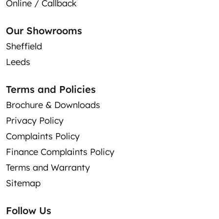
Online / Callback
Our Showrooms
Sheffield
Leeds
Terms and Policies
Brochure & Downloads
Privacy Policy
Complaints Policy
Finance Complaints Policy
Terms and Warranty
Sitemap
Follow Us