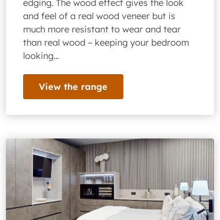
edging. The wood effect gives the look
and feel of a real wood veneer but is
much more resistant to wear and tear
than real wood – keeping your bedroom
looking…
View the range