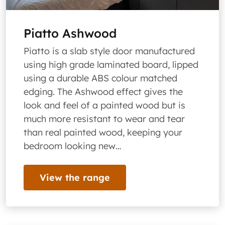
Piatto Ashwood
Piatto is a slab style door manufactured
using high grade laminated board, lipped
using a durable ABS colour matched
edging. The Ashwood effect gives the
look and feel of a painted wood but is
much more resistant to wear and tear
than real painted wood, keeping your
bedroom looking new…
View the range