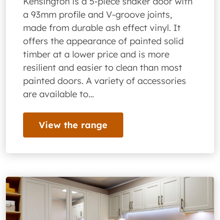
Kensington is a 5-piece shaker door with
a 93mm profile and V-groove joints,
made from durable ash effect vinyl. It
offers the appearance of painted solid
timber at a lower price and is more
resilient and easier to clean than most
painted doors. A variety of accessories
are available to…
View the range