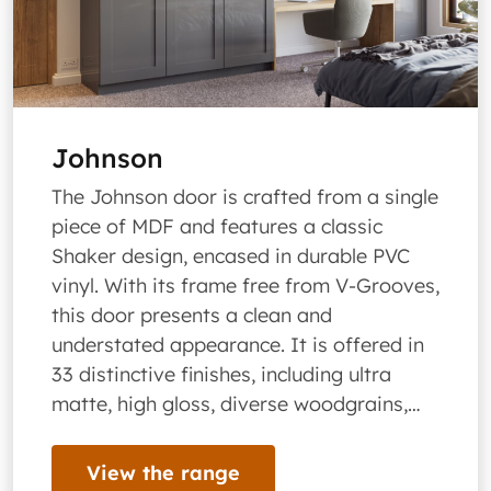
Johnson
The Johnson door is crafted from a single
piece of MDF and features a classic
Shaker design, encased in durable PVC
vinyl. With its frame free from V-Grooves,
this door presents a clean and
understated appearance. It is offered in
33 distinctive finishes, including ultra
matte, high gloss, diverse woodgrains,…
View the range