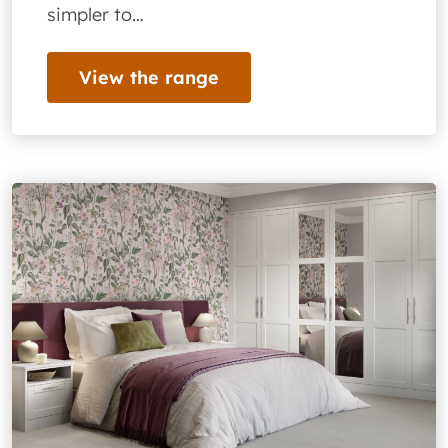
simpler to…
View the range