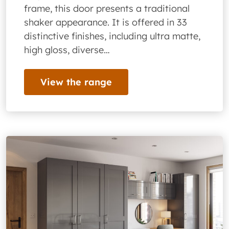
frame, this door presents a traditional
shaker appearance. It is offered in 33
distinctive finishes, including ultra matte,
high gloss, diverse…
View the range