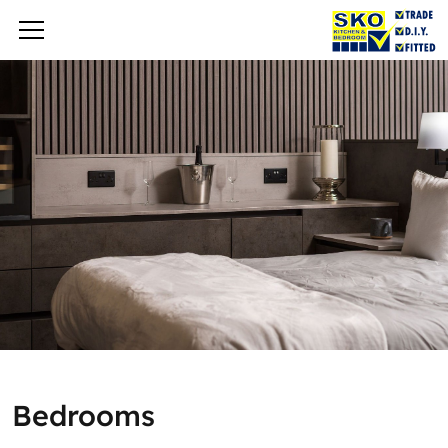
Bedrooms