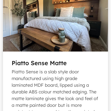
Piatto Sense Matte
Piatto Sense is a slab style door
manufactured using high grade
laminated MDF board, lipped using a
durable ABS colour matched edging. The
matte laminate gives the look and feel of
a matte painted door but is more