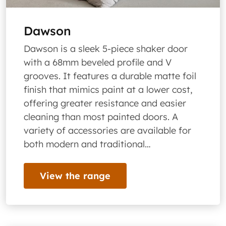
Dawson
Dawson is a sleek 5-piece shaker door
with a 68mm beveled profile and V
grooves. It features a durable matte foil
finish that mimics paint at a lower cost,
offering greater resistance and easier
cleaning than most painted doors. A
variety of accessories are available for
both modern and traditional…
View the range