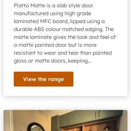
Piatto Matte is a slab style door
manufactured using high grade
laminated MFC board, lipped using a
durable ABS colour matched edging. The
matte laminate gives the look and feel of
a matte painted door but is more
resistant to wear and tear than painted
gloss or matte doors, keeping…
View the range