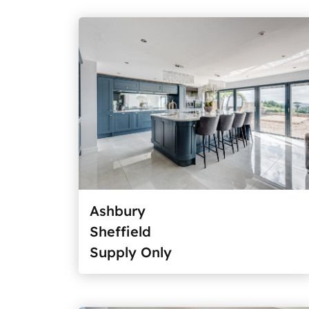
Ashbury
Sheffield
Supply Only