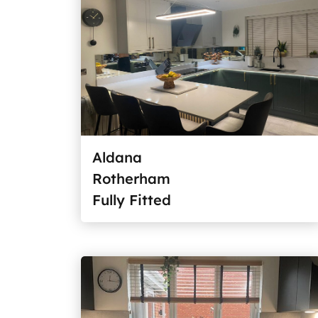
Aldana
Rotherham
Fully Fitted