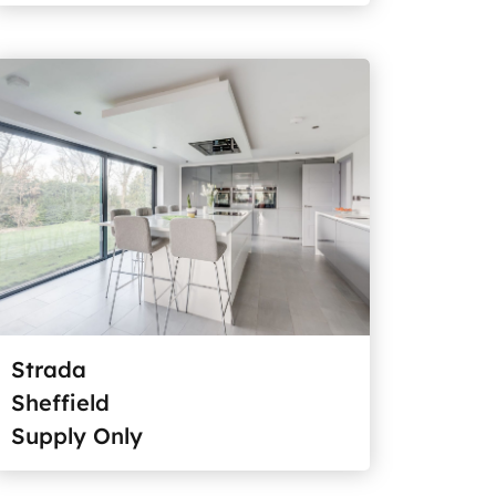
Strada
Sheffield
Supply Only