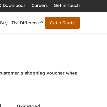
& Downloads
Careers
Get in Touch
 Buy
The Difference?
Get a Quote
 customer a shopping voucher when
d
U-Shaped