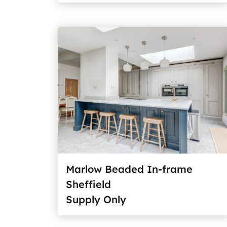
Marlow Beaded In-frame
Sheffield
Supply Only