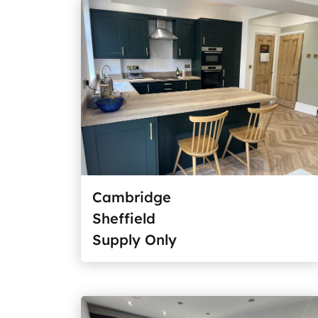
Cambridge
Sheffield
Supply Only