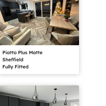
Piatto Plus Matte
Sheffield
Fully Fitted