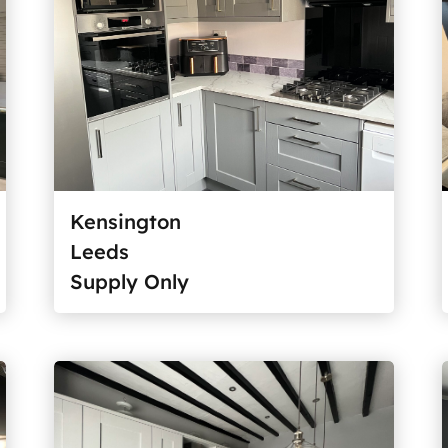
Kensington
Leeds
Supply Only