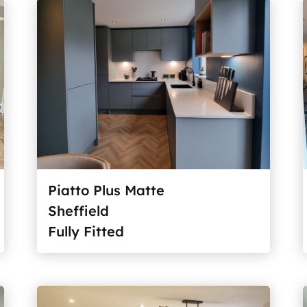
Piatto Plus Matte
Sheffield
Fully Fitted