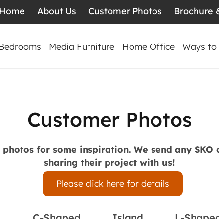
Home
About Us
Customer Photos
Brochure 
Bedrooms
Media Furniture
Home Office
Ways to
Customer Photos
s photos for some inspiration. We send any SKO
sharing their project with us!
Please click here for details
s
C-Shaped
Island
L-Shape