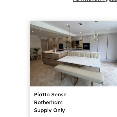
Piatto Sense
Rotherham
Supply Only