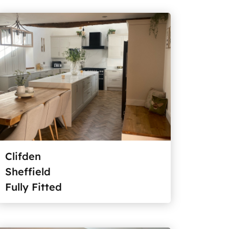
Clifden
Sheffield
Fully Fitted