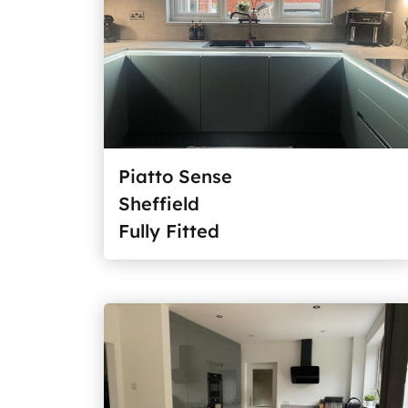
Piatto Sense
Sheffield
Fully Fitted