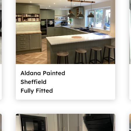
Aldana Painted
Sheffield
Fully Fitted