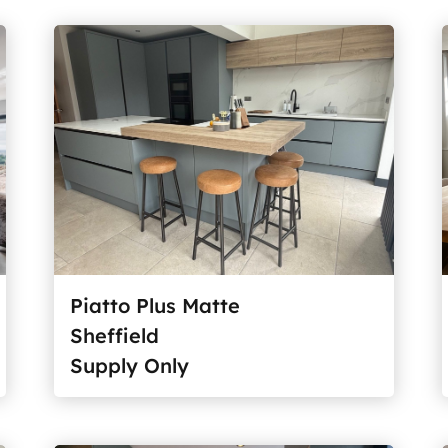
Piatto Plus Matte
Sheffield
Supply Only