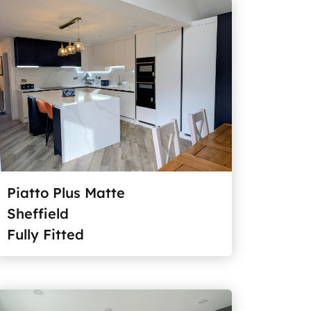
Piatto Plus Matte
Sheffield
Fully Fitted