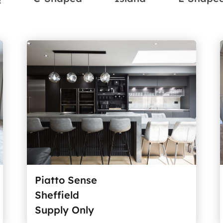
Piatto Sense
Sheffield
Supply Only