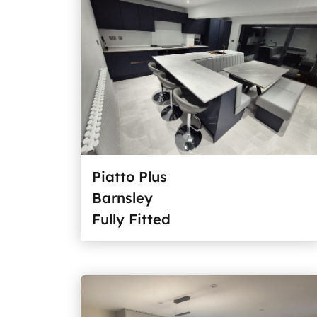
Piatto Plus
Barnsley
Fully Fitted