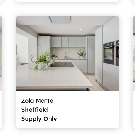
Zola Matte
Sheffield
Supply Only