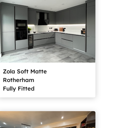
Zola Soft Matte
Rotherham
Fully Fitted