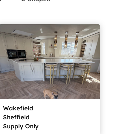
Wakefield
Sheffield
Supply Only