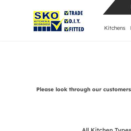
Kitchens
Please look through our customer
All Kitchen Type