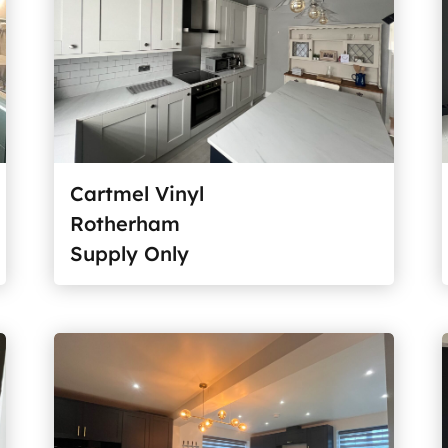
Cartmel Vinyl
Rotherham
Supply Only