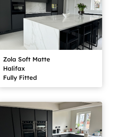
Zola Soft Matte
Halifax
Fully Fitted