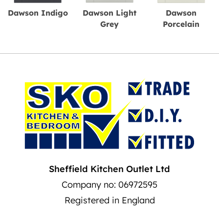
Dawson Indigo
Dawson Light
Dawson
Grey
Porcelain
Sheffield Kitchen Outlet Ltd
Company no: 06972595
Registered in England