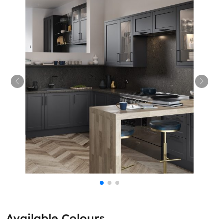
Available Colours