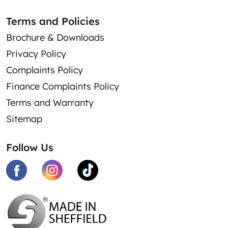
Terms and Policies
Brochure & Downloads
Privacy Policy
Complaints Policy
Finance Complaints Policy
Terms and Warranty
Sitemap
Follow Us