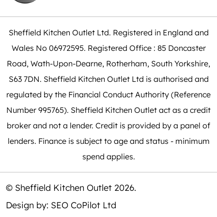
Sheffield Kitchen Outlet Ltd. Registered in England and
Wales No 06972595. Registered Office : 85 Doncaster
Road, Wath-Upon-Dearne, Rotherham, South Yorkshire,
S63 7DN. Sheffield Kitchen Outlet Ltd is authorised and
regulated by the Financial Conduct Authority (Reference
Number 995765). Sheffield Kitchen Outlet act as a credit
broker and not a lender. Credit is provided by a panel of
lenders. Finance is subject to age and status - minimum
spend applies.
© Sheffield Kitchen Outlet 2026.
Design by:
SEO CoPilot Ltd