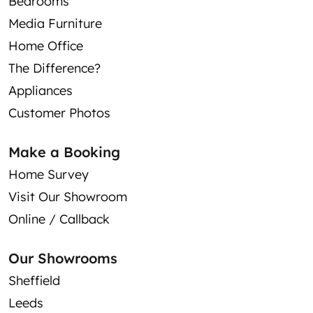
Bedrooms
Media Furniture
Home Office
The Difference?
Appliances
Customer Photos
Make a Booking
Home Survey
Visit Our Showroom
Online / Callback
Our Showrooms
Sheffield
Leeds