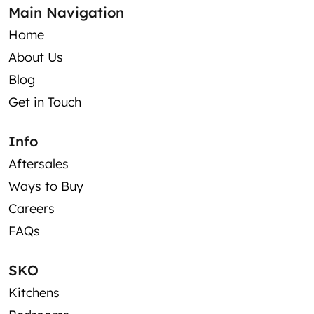
Main Navigation
Home
About Us
Blog
Get in Touch
Info
Aftersales
Ways to Buy
Careers
FAQs
SKO
Kitchens