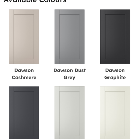
Dawson
Dawson Dust
Dawson
Cashmere
Grey
Graphite