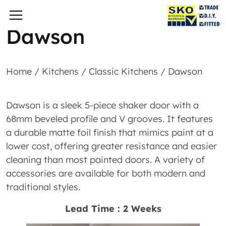
Dawson
Home
/
Kitchens
/
Classic Kitchens
/
Dawson
Dawson is a sleek 5-piece shaker door with a
68mm beveled profile and V grooves. It features
a durable matte foil finish that mimics paint at a
lower cost, offering greater resistance and easier
cleaning than most painted doors. A variety of
accessories are available for both modern and
traditional styles.
Lead Time : 2 Weeks